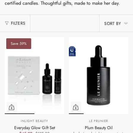
certified candles. Thoughtful gifts, made to make her day.
SORT
FILTERS
SORT BY
BY
Save 59%
INLIGHT BEAUTY
LE PRUNIER
Everyday Glow Gift Set
Plum Beauty Oil