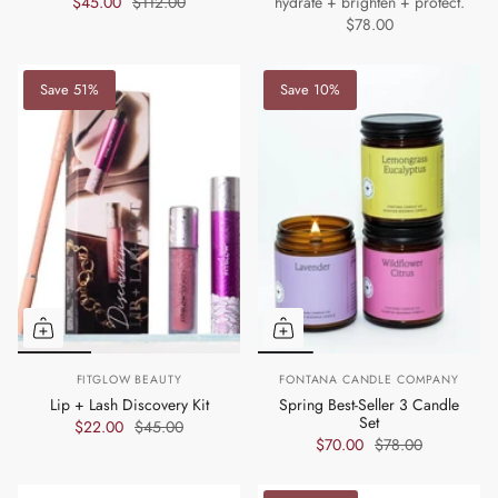
$45.00
$112.00
hydrate + brighten + protect.
$78.00
Save 51%
Save 10%
FITGLOW BEAUTY
FONTANA CANDLE COMPANY
Lip + Lash Discovery Kit
Spring Best-Seller 3 Candle
Set
$22.00
$45.00
$70.00
$78.00