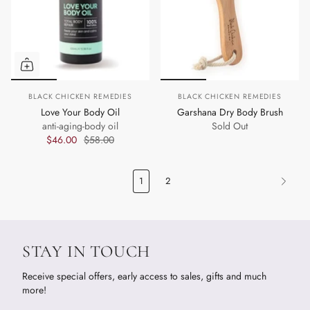
BLACK CHICKEN REMEDIES
BLACK CHICKEN REMEDIES
Love Your Body Oil
Garshana Dry Body Brush
anti-aging-body oil
Sold Out
$46.00
$58.00
1
2
STAY IN TOUCH
Receive special offers, early access to sales, gifts and much
more!