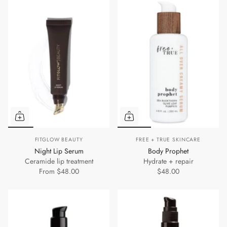
FITGLOW BEAUTY
FREE + TRUE SKINCARE
Night Lip Serum
Body Prophet
Ceramide lip treatment
Hydrate + repair
From
$48.00
$48.00