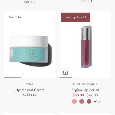
Sold Out
$80.00
Sold Out
Save up to 21%
YINA
FITGLOW BEAUTY
Hydracloud Cream
Fitglow Lip Serum
Sold Out
$33.00
$42.00
+10