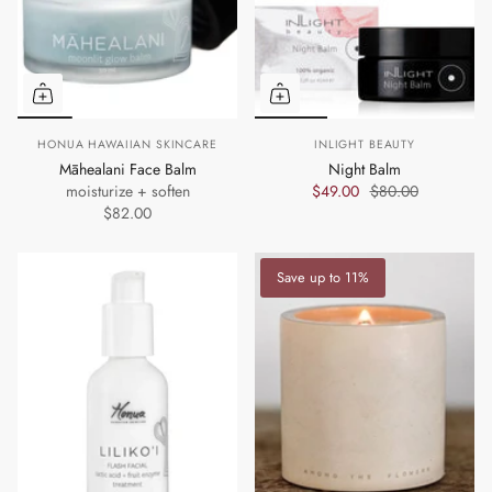
HONUA HAWAIIAN SKINCARE
INLIGHT BEAUTY
Māhealani Face Balm
Night Balm
moisturize + soften
$49.00
$80.00
$82.00
Save up to 11%