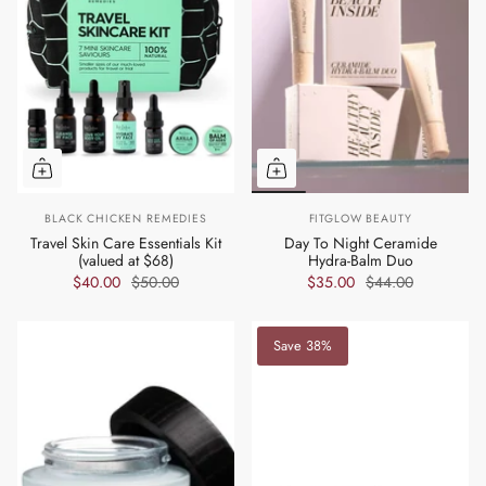
BLACK CHICKEN REMEDIES
FITGLOW BEAUTY
Travel Skin Care Essentials Kit
Day To Night Ceramide
(valued at $68)
Hydra-Balm Duo
$40.00
$50.00
$35.00
$44.00
Save 38%