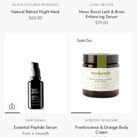
BLACK CHICKEN REMEDIES
LUNA NECTAR
Natural Retinol Night Mask
Moon Boost Lash & Brow
Enhancing Serum
$62.00
$79.00
Sold Out
KARI GRAN
MOKOSH SKINCARE
Essential Peptide Serum
Frankincense & Orange Body
Cream
Firm + smooth