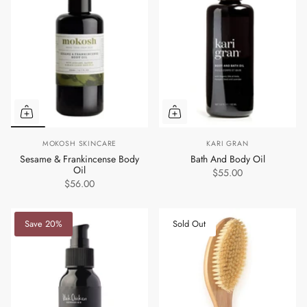
MOKOSH SKINCARE
KARI GRAN
Sesame & Frankincense Body
Bath And Body Oil
Oil
$55.00
$56.00
Save 20%
Sold Out