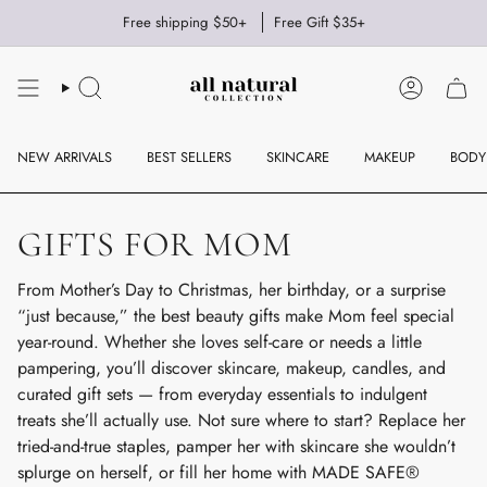
Skip
Free shipping $50+
Free Gift $35+
to
content
SEARCH
ACCOUNT
NEW ARRIVALS
BEST SELLERS
SKINCARE
MAKEUP
BODY
GIFTS FOR MOM
From Mother’s Day to Christmas, her birthday, or a surprise
“just because,” the best beauty gifts make Mom feel special
year-round. Whether she loves self-care or needs a little
pampering, you’ll discover skincare, makeup, candles, and
curated gift sets — from everyday essentials to indulgent
treats she’ll actually use. Not sure where to start? Replace her
tried-and-true staples, pamper her with skincare she wouldn’t
splurge on herself, or fill her home with MADE SAFE®