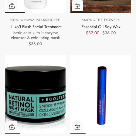
HONUA HAWAIIAN SKINCARE
AMONG THE FLOWERS
Liliko'I Flash Facial Treatment
Essential Oil Soy Wax
lactic acid + fruit enzyme
$32.00
$36.00
cleanser & exfoliating mask
$38.00