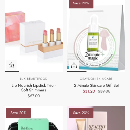
Save 20%
LUK BEAUTIFOOD
GRAYDON SKINCARE
Lip Nourish Lipstick Trio -
2 Minute Skincare Gift Set
Soft Shimmers
$31.20
$39.00
$67.00
Save 20%
Save 20%