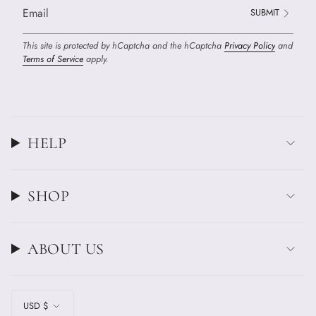
SUBMIT
This site is protected by hCaptcha and the hCaptcha
Privacy Policy
and
Terms of Service
apply.
HELP
SHOP
ABOUT US
CURRENCY
USD $