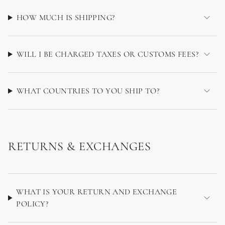
HOW MUCH IS SHIPPING?
WILL I BE CHARGED TAXES OR CUSTOMS FEES?
WHAT COUNTRIES TO YOU SHIP TO?
RETURNS & EXCHANGES
WHAT IS YOUR RETURN AND EXCHANGE
POLICY?