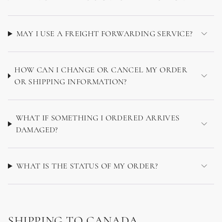
MAY I USE A FREIGHT FORWARDING SERVICE?
HOW CAN I CHANGE OR CANCEL MY ORDER
OR SHIPPING INFORMATION?
WHAT IF SOMETHING I ORDERED ARRIVES
DAMAGED?
WHAT IS THE STATUS OF MY ORDER?
SHIPPING TO CANADA