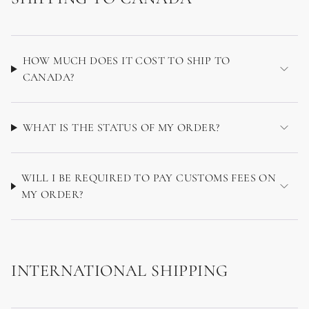
HOW MUCH DOES IT COST TO SHIP TO
CANADA?
WHAT IS THE STATUS OF MY ORDER?
WILL I BE REQUIRED TO PAY CUSTOMS FEES ON
MY ORDER?
INTERNATIONAL SHIPPING