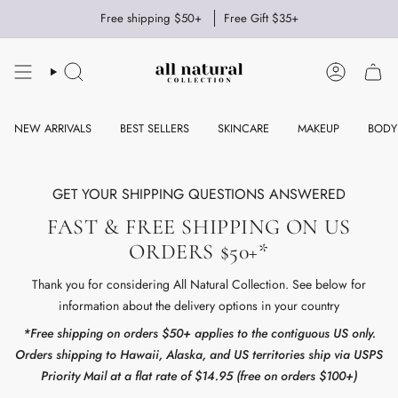
Skip
Free shipping $50+
Free Gift $35+
to
content
SEARCH
ACCOUNT
NEW ARRIVALS
BEST SELLERS
SKINCARE
MAKEUP
BODY
GET YOUR SHIPPING QUESTIONS ANSWERED
FAST & FREE SHIPPING ON US
ORDERS $50+*
Thank you for considering All Natural Collection. See below for
information about the delivery options in your country
*Free shipping on orders $50+ applies to the contiguous US only.
Orders shipping to Hawaii, Alaska, and US territories ship via USPS
Priority Mail at a flat rate of $14.95 (free on orders $100+)