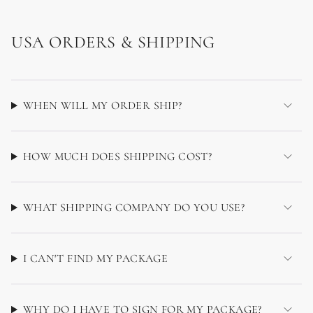
USA ORDERS & SHIPPING
WHEN WILL MY ORDER SHIP?
HOW MUCH DOES SHIPPING COST?
WHAT SHIPPING COMPANY DO YOU USE?
I CAN'T FIND MY PACKAGE
WHY DO I HAVE TO SIGN FOR MY PACKAGE?