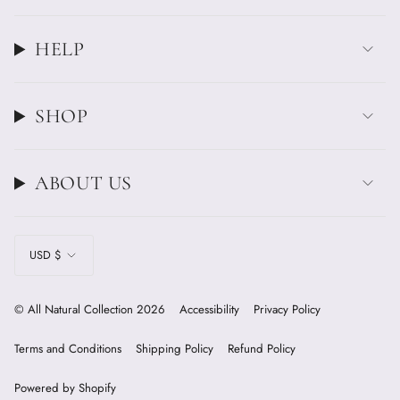
HELP
SHOP
ABOUT US
CURRENCY
USD $
© All Natural Collection 2026
Accessibility
Privacy Policy
Terms and Conditions
Shipping Policy
Refund Policy
Powered by Shopify