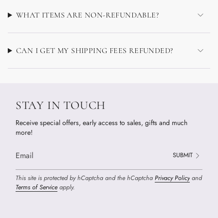
WHAT ITEMS ARE NON-REFUNDABLE?
CAN I GET MY SHIPPING FEES REFUNDED?
STAY IN TOUCH
Receive special offers, early access to sales, gifts and much
more!
SUBMIT
This site is protected by hCaptcha and the hCaptcha
Privacy Policy
and
Terms of Service
apply.