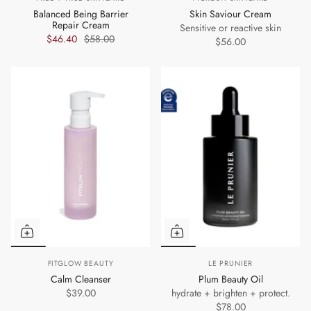
Balanced Being Barrier
Skin Saviour Cream
Repair Cream
Sensitive or reactive skin
$46.40
$58.00
$56.00
FITGLOW BEAUTY
LE PRUNIER
Calm Cleanser
Plum Beauty Oil
$39.00
hydrate + brighten + protect.
$78.00