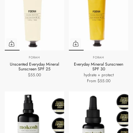
FORAH
FORAH
Unscented Everyday Mineral
Everyday Mineral Sunscreen
Sunscreen SPF 25
SPF 30
$55.00
hydrate + protect
From
$55.00