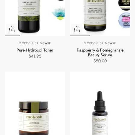
MOKOSH SKINCARE
MOKOSH SKINCARE
Pure Hydrosol Toner
Raspberry & Pomegranate
Beauty Serum
$41.95
$50.00