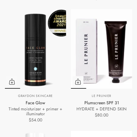
GRAYDON SKINCARE
LE PRUNIER
Face Glow
Plumscreen SPF 31
Tinted moisturizer + primer +
HYDRATE + DEFEND SKIN
illuminator
$80.00
$54.00