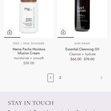
FREE + TRUE SKINCARE
KARI GRAN
Mama Pacha Moisture
Essential Cleansing Oil
Infusion Cream
Cleanse + hydrate
moisturize + smooth
$66.00
$78.00
$58.00
1
2
STAY IN TOUCH