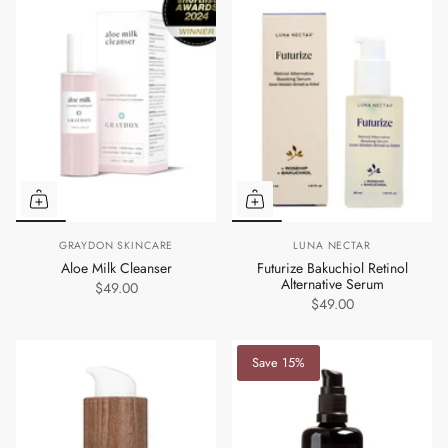
GRAYDON SKINCARE
LUNA NECTAR
Aloe Milk Cleanser
Futurize Bakuchiol Retinol
Alternative Serum
$49.00
$49.00
Save 15%