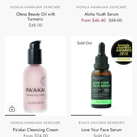
HONUA HAWAIIAN SKINCARE
HONUA HAWAIIAN SKINCARE
Olena Beauty Oil with
Aloha Youth Serum
Turmeric
From
$46.40
$58.00
$48.00
Sold Out
HONUA HAWAIIAN SKINCARE
BLACK CHICKEN REMEDIES
Paʻakai Cleansing Cream
Love Your Face Serum
From
$24.00
Sold Out