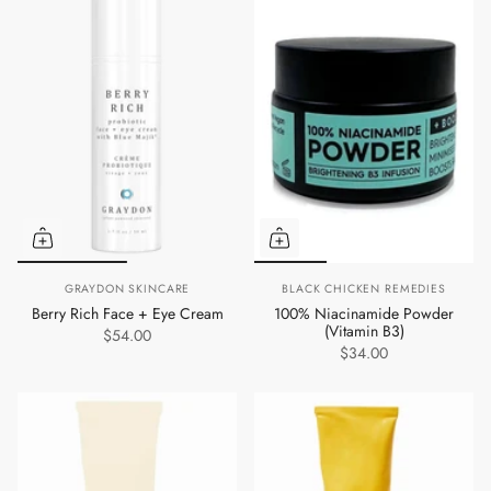
GRAYDON SKINCARE
BLACK CHICKEN REMEDIES
Berry Rich Face + Eye Cream
100% Niacinamide Powder
(Vitamin B3)
$54.00
$34.00