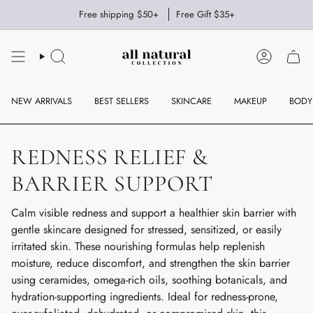
Skip
Free shipping $50+
Free Gift $35+
to
content
SEARCH
ACCOUNT
NEW ARRIVALS
BEST SELLERS
SKINCARE
MAKEUP
BODY
REDNESS RELIEF &
BARRIER SUPPORT
Calm visible redness and support a healthier skin barrier with
gentle skincare designed for stressed, sensitized, or easily
irritated skin. These nourishing formulas help replenish
moisture, reduce discomfort, and strengthen the skin barrier
using ceramides, omega-rich oils, soothing botanicals, and
hydration-supporting ingredients. Ideal for redness-prone,