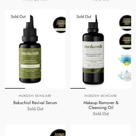
Sold Out
Sold Out
MOKOSH SKINCARE
MOKOSH SKINCARE
Bakuchiol Revival Serum
Makeup Remover &
Cleansing Oil
Sold Out
Sold Out