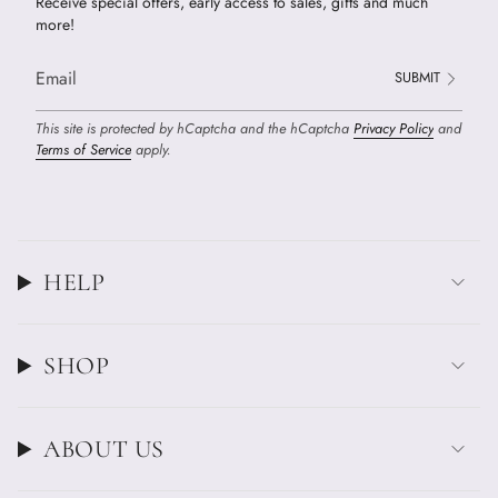
Receive special offers, early access to sales, gifts and much
more!
SUBMIT
This site is protected by hCaptcha and the hCaptcha
Privacy Policy
and
Terms of Service
apply.
HELP
SHOP
ABOUT US