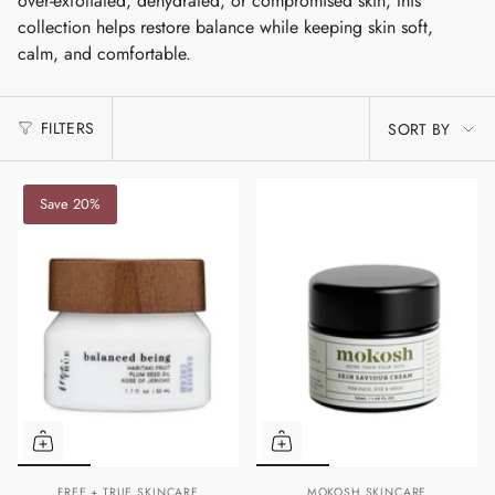
over-exfoliated, dehydrated, or compromised skin, this
collection helps restore balance while keeping skin soft,
calm, and comfortable.
SORT
FILTERS
SORT BY
BY
Save 20%
FREE + TRUE SKINCARE
MOKOSH SKINCARE