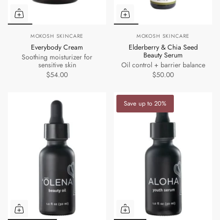
MOKOSH SKINCARE
MOKOSH SKINCARE
Everybody Cream
Elderberry & Chia Seed
Beauty Serum
Soothing moisturizer for
sensitive skin
Oil control + barrier balance
$54.00
$50.00
Save up to 20%