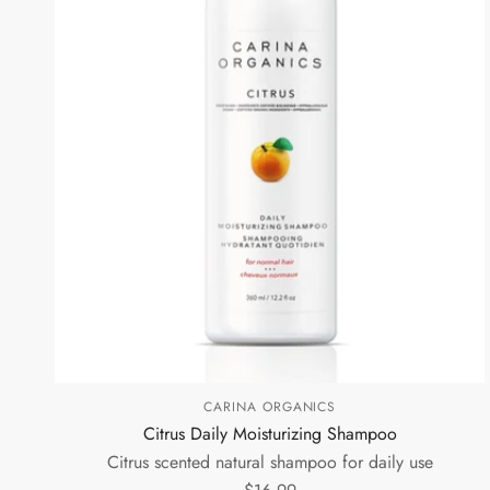
CARINA ORGANICS
Citrus Daily Moisturizing Shampoo
Citrus scented natural shampoo for daily use