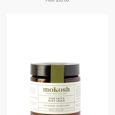
From
$55.00