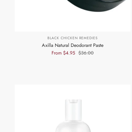
BLACK CHICKEN REMEDIES
Axilla Natural Deodorant Paste
From
$4.95
$36.00