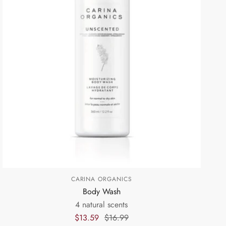
CARINA ORGANICS
Body Wash
4 natural scents
$13.59
$16.99