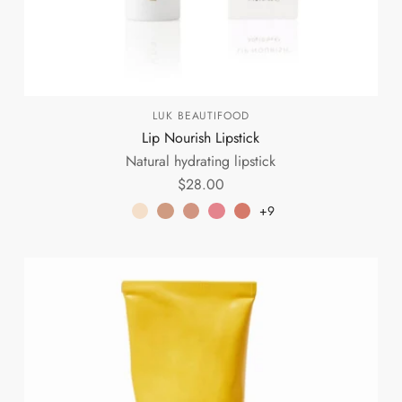
LUK BEAUTIFOOD
Lip Nourish Lipstick
Natural hydrating lipstick
$28.00
+9