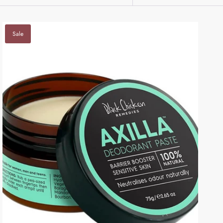
BY
Sale