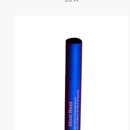
$16.99