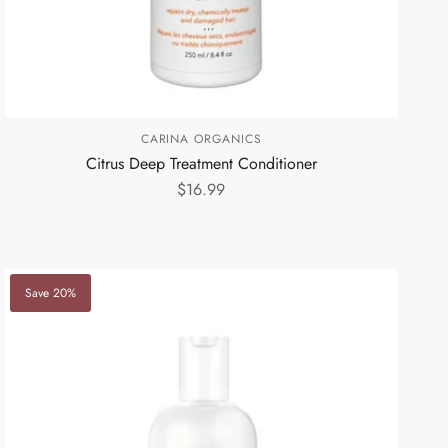
CARINA ORGANICS
Citrus Deep Treatment Conditioner
$16.99
Save 20%