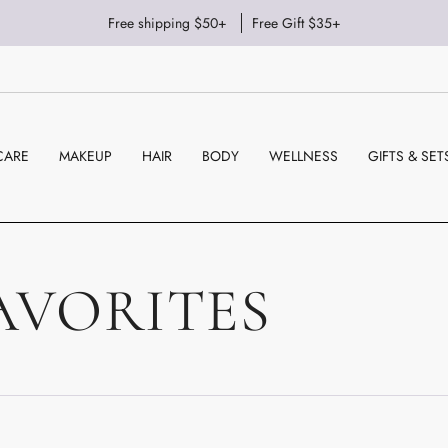
Free shipping $50+
Free Gift $35+
CARE
MAKEUP
HAIR
BODY
WELLNESS
GIFTS & SET
AVORITES