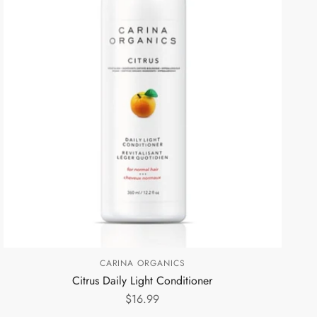
CARINA ORGANICS
Citrus Daily Light Conditioner
$16.99