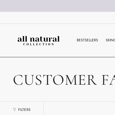
Skip
to
content
BESTSELLERS
SKIN
CUSTOMER F
FILTERS