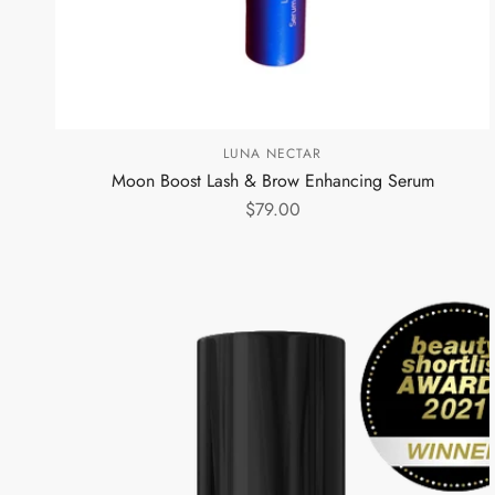
LUNA NECTAR
Moon Boost Lash & Brow Enhancing Serum
$79.00