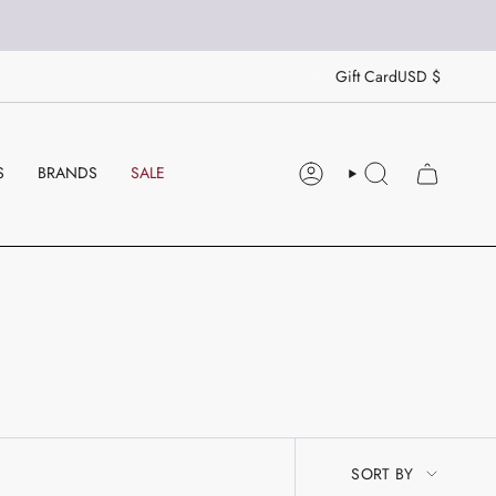
CU
Gift Card
USD $
S
BRANDS
SALE
ACCOUNT
SEARCH
SORT
SORT BY