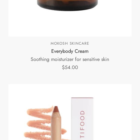
MOKOSH SKINCARE
Everybody Cream
Soothing moisturizer for sensitive skin
$54.00