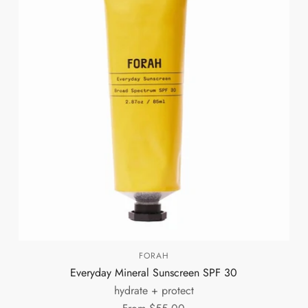
FORAH
Everyday Mineral Sunscreen SPF 30
hydrate + protect