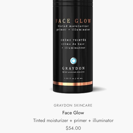
GRAYDON SKINCARE
Face Glow
Tinted moisturizer + primer + illuminator
$54.00