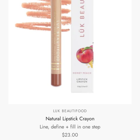
LUK BEAUTIFOOD
Natural Lipstick Crayon
Line, define + fill in one step
$23.00