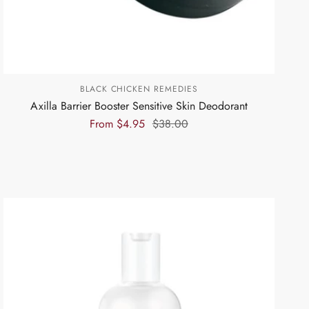
BLACK CHICKEN REMEDIES
Axilla Barrier Booster Sensitive Skin Deodorant
From
$4.95
$38.00