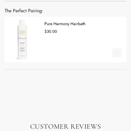
The Perfect Pairing:
Pure Harmony Hairbath
$30.00
CUSTOMER REVIEWS