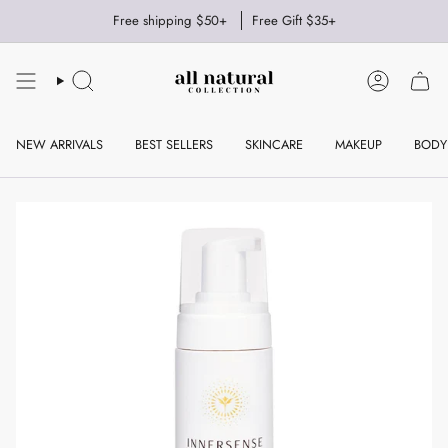
Skip
Free shipping $50+
Free Gift $35+
to
content
SEARCH
ACCOUNT
NEW ARRIVALS
BEST SELLERS
SKINCARE
MAKEUP
BODY