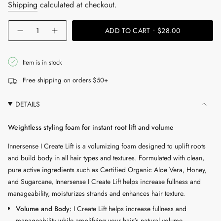
price
Shipping
calculated at checkout.
{"in_cart_html"=>"
ADD TO CART
$28.00
Decrease
Increase
<span
quantity
button
for
quantity
class=\"quantity-
I
-
cart\">
Create
I
Item is in stock
Lift
Create
{{
Volumizing
Lift
Free shipping on orders $50+
Foam
Volumizing
quantity
Foam"
}}
DETAILS
</span>
in
Weightless styling foam for instant root lift and volume
cart",
"decrease"=>"Decrease
Innersense I Create Lift is a volumizing foam designed to uplift roots
quantity
and build body in all hair types and textures. Formulated with clean,
for
pure active ingredients such as Certified Organic Aloe Vera, Honey,
{{
and Sugarcane, Innersense I Create Lift helps increase fullness and
product
manageability, moisturizes strands and enhances hair texture.
}}",
Volume and Body:
I Create Lift helps increase fullness and
"multiples_of"=>"Increments
manageability while amplifying your hair's natural volume.