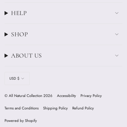
HELP
SHOP
ABOUT US
CURRENCY
USD $
© All Natural Collection 2026
Accessibility
Privacy Policy
Terms and Conditions
Shipping Policy
Refund Policy
Powered by Shopify