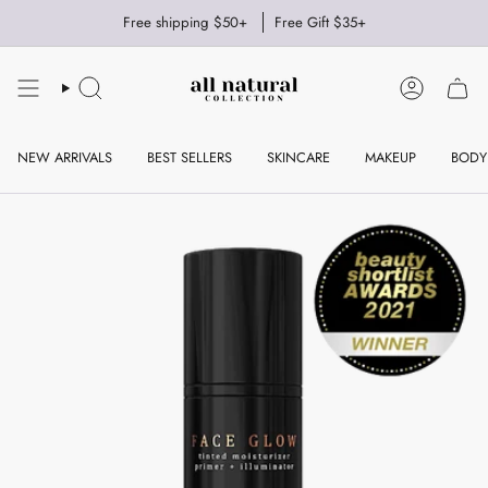
Skip
Free shipping $50+
Free Gift $35+
to
content
SEARCH
ACCOUNT
NEW ARRIVALS
BEST SELLERS
SKINCARE
MAKEUP
BODY