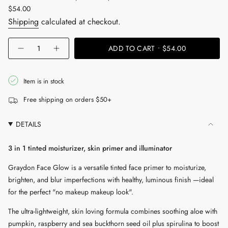
Regular
$54.00
price
Shipping
calculated at checkout.
{"in_cart_html"=>"
ADD TO CART
$54.00
Decrease
Increase
<span
quantity
button
for
quantity
class=\"quantity-
Face
-
cart\">
Glow
Face
Item is in stock
Glow"
{{
Free shipping on orders $50+
quantity
}}
DETAILS
</span>
in
3 in 1 tinted moisturizer, skin primer and illuminator
cart",
"decrease"=>"Decrease
Graydon Face Glow is a versatile tinted face primer to moisturize,
quantity
brighten, and blur imperfections with healthy, luminous finish —ideal
for
for the perfect "no makeup makeup look".
{{
The ultra-lightweight, skin loving formula combines soothing aloe with
product
pumpkin, raspberry and sea buckthorn seed oil plus spirulina to boost
}}",