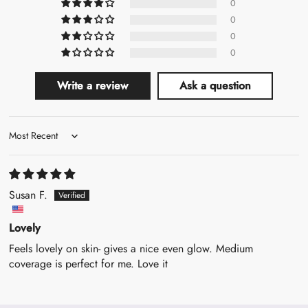
0
0
0
0
Write a review
Ask a question
Sort by
Susan F.
Lovely
Feels lovely on skin- gives a nice even glow. Medium
coverage is perfect for me. Love it