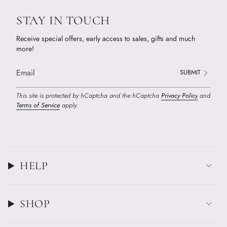
STAY IN TOUCH
Receive special offers, early access to sales, gifts and much
more!
SUBMIT
This site is protected by hCaptcha and the hCaptcha
Privacy Policy
and
Terms of Service
apply.
HELP
SHOP