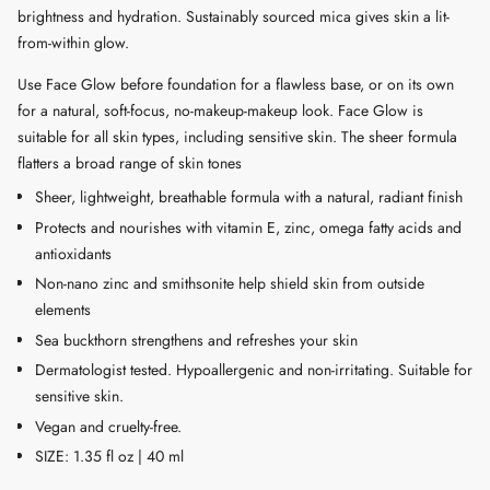
brightness and hydration. Sustainably sourced mica gives skin a lit-
"multiples_of"=>"Increments
from-within glow.
of
{{
Use Face Glow before foundation for a flawless base, or on its own
quantity
for a natural, soft-focus, no-makeup-makeup look. Face Glow is
}}",
suitable for all skin types, including sensitive skin. The sheer formula
"minimum_of"=>"Minimum
flatters a broad range of skin tones
of
Sheer, lightweight, breathable formula with a natural, radiant finish
{{
Protects and nourishes with vitamin E, zinc, omega fatty acids and
quantity
antioxidants
}}",
"maximum_of"=>"Maximum
Non-nano zinc and smithsonite help shield skin from outside
of
elements
{{
Sea buckthorn strengthens and refreshes your skin
quantity
Dermatologist tested. Hypoallergenic and non-irritating. Suitable for
}}"}
sensitive skin.
Vegan and cruelty-free.
SIZE: 1.35 fl oz | 40 ml