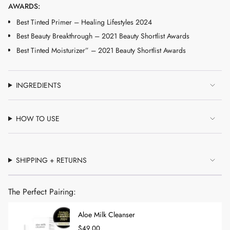
AWARDS:
Best Tinted Primer – Healing Lifestyles 2024
Best Beauty Breakthrough – 2021 Beauty Shortlist Awards
Best Tinted Moisturizer” – 2021 Beauty Shortlist Awards
INGREDIENTS
HOW TO USE
SHIPPING + RETURNS
The Perfect Pairing:
Aloe Milk Cleanser
$49.00