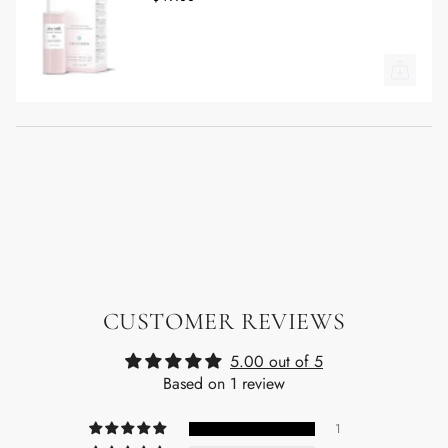
CUSTOMER REVIEWS
5.00 out of 5
Based on 1 review
1