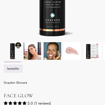
bestseller
Graydon Skincare
FACE GLOW
5.0 (1 reviews)