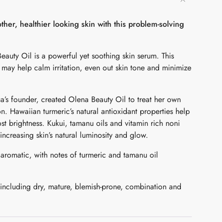
her, healthier looking skin with this problem-solving
auty Oil is a powerful yet soothing skin serum. This
l may help calm irritation, even out skin tone and minimize
a’s founder, created Olena Beauty Oil to treat her own
 Hawaiian turmeric’s natural antioxidant properties help
ents
ost brightness. Kukui, tamanu oils and vitamin rich noni
increasing skin’s natural luminosity and glow.
 aromatic, with notes of turmeric and tamanu oil
mum
 including dry, mature, blemish-prone, combination and