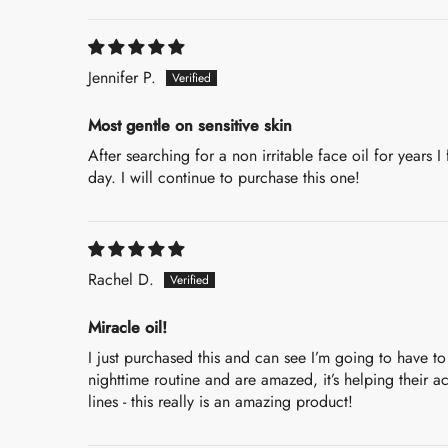
Sort by
Jennifer P.
Most gentle on sensitive skin
After searching for a non irritable face oil for years I
day. I will continue to purchase this one!
Rachel D.
Miracle oil!
I just purchased this and can see I’m going to have to
nighttime routine and are amazed, it’s helping their 
lines - this really is an amazing product!