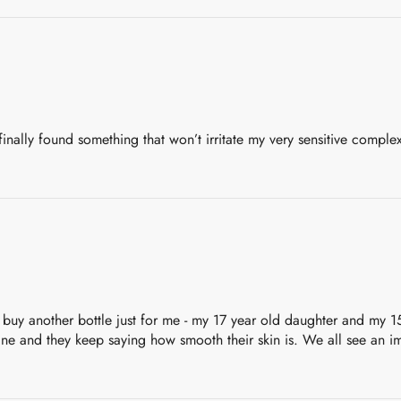
 finally found something that won’t irritate my very sensitive complexi
 buy another bottle just for me - my 17 year old daughter and my 15
acne and they keep saying how smooth their skin is. We all see an im