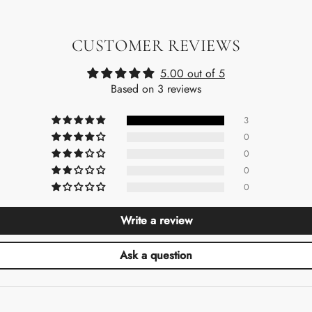
CUSTOMER REVIEWS
5.00 out of 5
Based on 3 reviews
3
0
0
0
0
Write a review
Ask a question