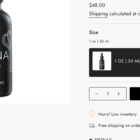
Regular
$48.00
price
Shipping
calculated at 
Size
1 oz | 30 ml
1 OZ | 30 M
VARIANT
SOLD
OUT
{"in_cart_html"=>"
OR
Decrease
Increase
<span
UNAVAILABLE
quantity
button
for
quantity
class=\"quantity-
Olena
-
cart\">
Beauty
Olena
Hurry! Low inventory
Oil
Beauty
{{
with
Oil
Free shipping on ord
Turmeric
with
quantity
Turmeric"
}}