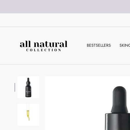
Skip
to
content
BESTSELLERS
SKIN