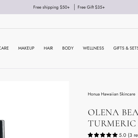
Free shipping $50+
Free Gift $35+
CARE
MAKEUP
HAIR
BODY
WELLNESS
GIFTS & SET
Honua Hawaiian Skincare
OLENA BEA
TURMERIC
5.0 (3 re