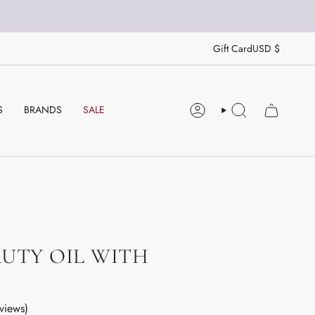
CU
Gift Card
USD $
S
BRANDS
SALE
ACCOUNT
SEARCH
UTY OIL WITH
views)