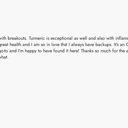
ely with breakouts. Turmeric is exceptional as well and also with infl
great health and I am so in love thst I always have backups. It’s an Oi
y go-to and I’m happy to have found it here! Thanks so much for th
what.