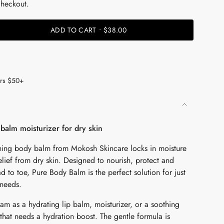
checkout.
ADD TO CART
$38.00
ers $50+
balm moisturizer for dry skin
ishing body balm from Mokosh Skincare locks in moisture
lief from dry skin. Designed to nourish, protect and
d to toe, Pure Body Balm is the perfect solution for just
 needs.
eam as a hydrating lip balm, moisturizer, or a soothing
that needs a hydration boost. The gentle formula is
ents