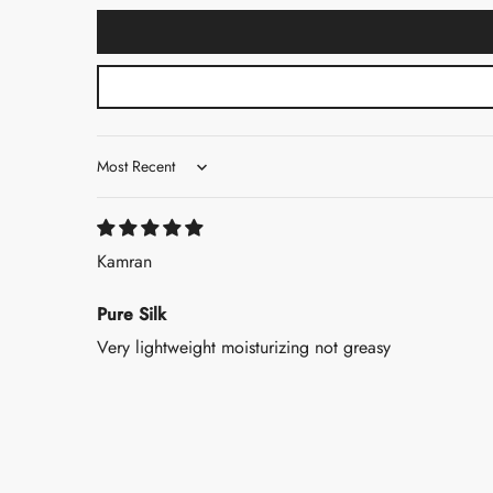
Sort by
Kamran
Pure Silk
Very lightweight moisturizing not greasy