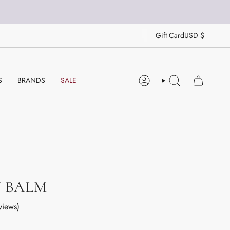
CU
Gift Card
USD $
S
BRANDS
SALE
ACCOUNT
SEARCH
Y BALM
views)