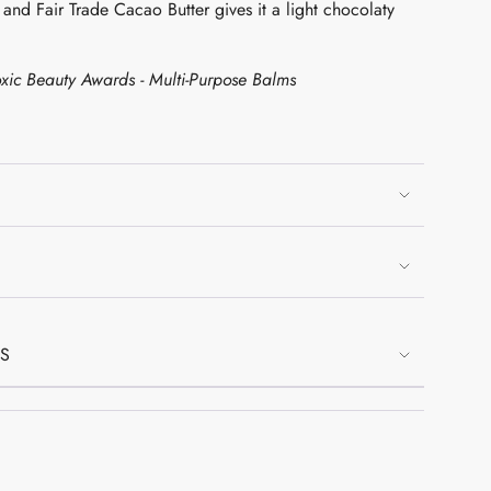
n and Fair Trade Cacao Butter gives it a light chocolaty
xic Beauty Awards - Multi-Purpose Balms
mum
mum
NS