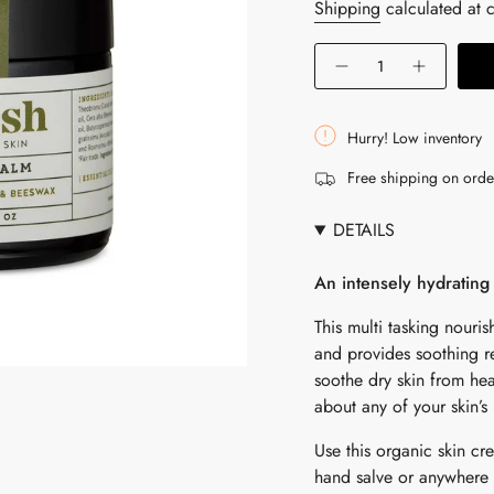
price
Shipping
calculated at 
{"in_cart_html"=>"
Decrease
Increase
<span
quantity
button
for
quantity
class=\"quantity-
Pure
-
cart\">
Body
Pure
Hurry! Low inventory
Balm
Body
{{
Balm"
Free shipping on ord
quantity
}}
DETAILS
</span>
in
An intensely hydrating 
cart",
"decrease"=>"Decrease
This multi tasking nour
quantity
and provides soothing re
for
soothe dry skin from hea
{{
about any of your skin’s
product
Use this organic skin cr
}}",
hand salve or anywhere 
"multiples_of"=>"Increm