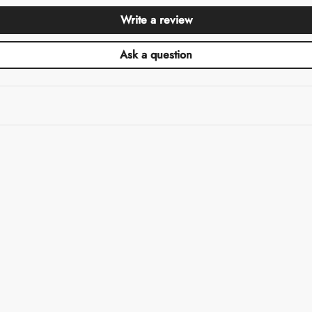
Write a review
Ask a question