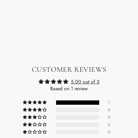
CUSTOMER REVIEWS
5.00 out of 5
Based on 1 review
1
0
0
0
0