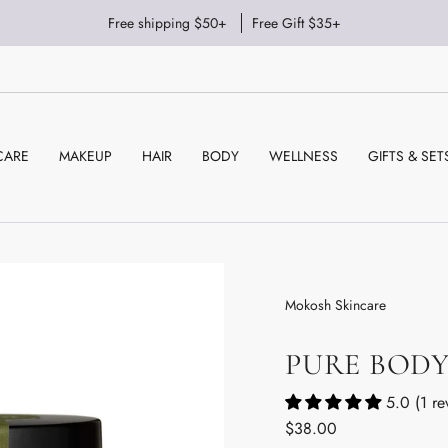
Free shipping $50+
Free Gift $35+
CARE
MAKEUP
HAIR
BODY
WELLNESS
GIFTS & SET
Mokosh Skincare
PURE BOD
5.0 (1 re
Regular
$38.00