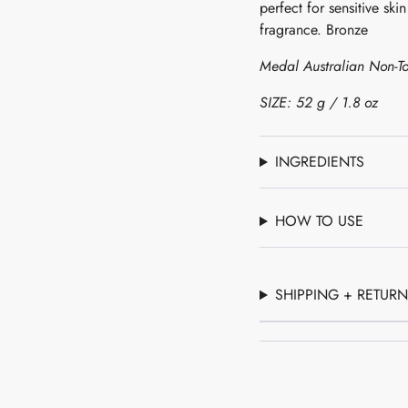
perfect for sensitive ski
of
fragrance. Bronze
{{
quantity
Medal Australian Non-To
}}",
"minimum_of"=>"Mini
SIZE: 52 g / 1.8 oz
of
{{
quantity
INGREDIENTS
}}",
"maximum_of"=>"Maxi
HOW TO USE
of
{{
quantity
}}"}
SHIPPING + RETUR