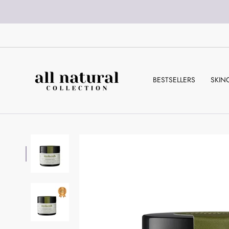
Skip
to
content
BESTSELLERS
SKIN