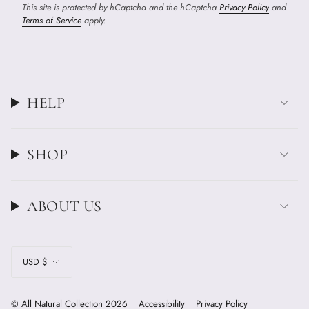
This site is protected by hCaptcha and the hCaptcha
Privacy Policy
and
Terms of Service
apply.
HELP
SHOP
ABOUT US
CURRENCY
USD $
© All Natural Collection 2026
Accessibility
Privacy Policy