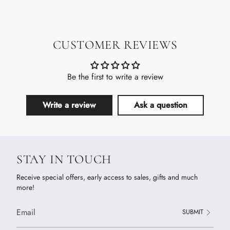
CUSTOMER REVIEWS
Be the first to write a review
Write a review
Ask a question
STAY IN TOUCH
Receive special offers, early access to sales, gifts and much
more!
SUBMIT