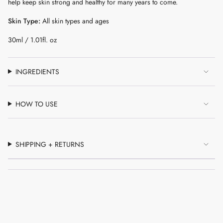
help keep skin strong and healthy for many years to come.
of
{{
Skin Type:
All skin types and ages
quantity
}}"}
30ml / 1.01fl. oz
INGREDIENTS
HOW TO USE
SHIPPING + RETURNS