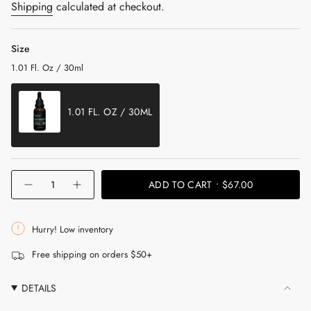
price
Shipping
calculated at checkout.
Size
1.01 Fl. Oz / 30ml
1.01 FL. OZ / 30ML
VARIANT
SOLD
OUT
{"in_cart_html"=>"
ADD TO CART
$67.00
OR
Decrease
Increase
<span
UNAVAILABLE
quantity
button
for
quantity
class=\"quantity-
Nocturnalist
-
cart\">
Night
Nocturnalist
Hurry! Low inventory
Repair
Night
{{
Serum
Repair
Free shipping on orders $50+
Serum"
quantity
}}
DETAILS
</span>
in