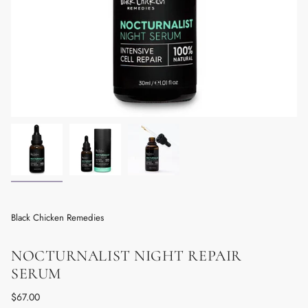
Black Chicken Remedies
NOCTURNALIST NIGHT REPAIR
SERUM
Regular
$67.00