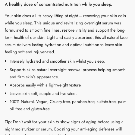
A healthy dose of concentrated nutrition while you sleep.
cart",
"decrease"=>"Decrease
Your skin does all its heavy lifting at night – renewing your skin cells
quantity
while you sleep. This unique and revitalizing overnight serum was
for
formulated to smooth fine lines, restore vitality and support the long-
{{
term health of our skin. Light and easily absorbed, this all-natural face
product
serum delivers lasting hydration and optimal nutrition to leave skin
}}",
feeling soft and rejuvenated.
"multiples_of"=>"Increments
Intensely hydrated and smoother skin whilst you sleep.
of
Supports skins natural overnight renewal process helping smooth
{{
and firm skin’s appearance.
quantity
Absorbs easily with a lightweight texture.
}}",
Leaves skin soft, supple and hydrated.
"minimum_of"=>"Minimum
of
100% Natural. Vegan, Cruelty-free, paraben-free, sulfate-free, palm
{{
oil free and gluten-free.
quantity
Tip:
Don’t wait for your skin to show signs of aging before using a
}}",
night moisturizer or serum. Boosting your anti-aging defenses will
"maximum_of"=>"Maximum