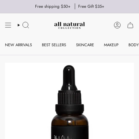
Skip
Free shipping $50+
Free Gift $35+
to
content
SEARCH
ACCOUNT
NEW ARRIVALS
BEST SELLERS
SKINCARE
MAKEUP
BODY