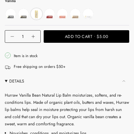
Vanilla
moon
sun
vanilla
black-
grapefruit
coconut
unscented
cherry
{"in_cart_html"=>"
ADD TO CART
$5.00
Decrease
Increase
<span
quantity
button
for
quantity
class=\"quantity-
Vanilla
-
cart\">
Bean
Vanilla
Item is in stock
Natural
Bean
{{
Lip
Natural
Free shipping on orders $50+
Balm
Lip
quantity
Balm"
}}
DETAILS
</span>
in
Hurraw Vanilla Bean Natural Lip Balm moisturizes, softens, and re-
cart",
conditions lips. Made of organic plant oils, butters and waxes, Hurraw
"decrease"=>"Decrease
lip balms help seal in moisture protecting your lips from harsh sun
quantity
and cold that can dry your lips out. Organic vanilla bean creates a
for
sweet, warm and comforting fragrance.
{{
Nourishes, conditions, and moisturizes lips
product